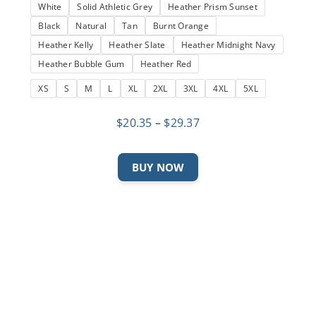
White
Solid Athletic Grey
Heather Prism Sunset
Black
Natural
Tan
Burnt Orange
Heather Kelly
Heather Slate
Heather Midnight Navy
Heather Bubble Gum
Heather Red
XS
S
M
L
XL
2XL
3XL
4XL
5XL
Price
$
20.35
–
$
29.37
range:
$20.35
This
BUY NOW
through
product
$29.37
has
multiple
variants.
The
options
may