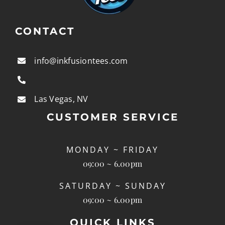
CONTACT
info@inkfusiontees.com
Las Vegas, NV
CUSTOMER SERVICE
MONDAY ~ FRIDAY
09:00 ~ 6.00pm
SATURDAY ~ SUNDAY
09:00 ~ 6.00pm
QUICK LINKS