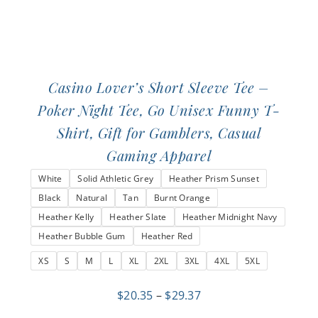
page
Casino Lover’s Short Sleeve Tee –
Poker Night Tee, Go Unisex Funny T-
Shirt, Gift for Gamblers, Casual
Gaming Apparel
White
Solid Athletic Grey
Heather Prism Sunset
Black
Natural
Tan
Burnt Orange
Heather Kelly
Heather Slate
Heather Midnight Navy
Heather Bubble Gum
Heather Red
XS
S
M
L
XL
2XL
3XL
4XL
5XL
Price
$
20.35
–
$
29.37
range: