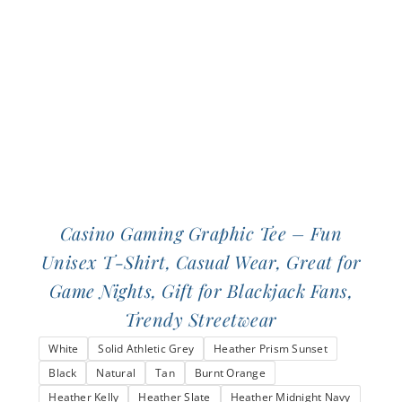
be
chosen
on
the
product
page
Casino Gaming Graphic Tee – Fun
Unisex T-Shirt, Casual Wear, Great for
Game Nights, Gift for Blackjack Fans,
Trendy Streetwear
White
Solid Athletic Grey
Heather Prism Sunset
Black
Natural
Tan
Burnt Orange
Heather Kelly
Heather Slate
Heather Midnight Navy