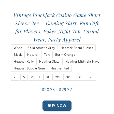
Vintage Blackjack Casino Game Short
Sleeve Tee – Gaming Shirt, Fun Gift
for Players, Poker Night Top, Casual
Wear, Party Apparel
White
Solid Athletic Grey
Heather Prism Sunset
Black
Natural
Tan
Burnt Orange
Heather Kelly
Heather Slate
Heather Midnight Navy
Heather Bubble Gum
Heather Red
XS
S
M
L
XL
2XL
3XL
4XL
5XL
Price
$
20.35
–
$
29.37
range:
$20.35
This
BUY NOW
through
product