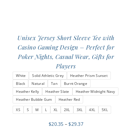
page
Unisex Jersey Short Sleeve Tee with
Casino Gaming Design – Perfect for
Poker Nights, Casual Wear, Gifts for
Players
White
Solid Athletic Grey
Heather Prism Sunset
Black
Natural
Tan
Burnt Orange
Heather Kelly
Heather Slate
Heather Midnight Navy
Heather Bubble Gum
Heather Red
XS
S
M
L
XL
2XL
3XL
4XL
5XL
Price
$
20.35
–
$
29.37
range: