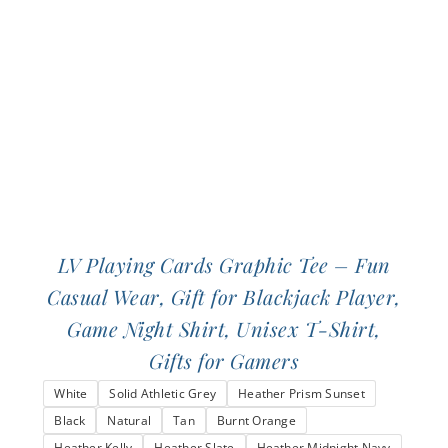
be
chosen
on
the
product
page
LV Playing Cards Graphic Tee – Fun
Casual Wear, Gift for Blackjack Player,
Game Night Shirt, Unisex T-Shirt,
Gifts for Gamers
White
Solid Athletic Grey
Heather Prism Sunset
Black
Natural
Tan
Burnt Orange
Heather Kelly
Heather Slate
Heather Midnight Navy