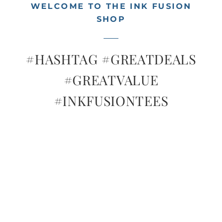
Tees
WELCOME TO THE INK FUSION
SHOP
Let’s Go Shopping!
#HASHTAG #GREATDEALS
Contact
#GREATVALUE
#INKFUSIONTEES
Cart