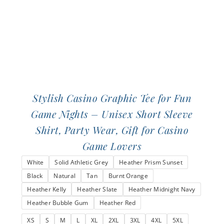
on
the
product
page
Stylish Casino Graphic Tee for Fun
Game Nights – Unisex Short Sleeve
Shirt, Party Wear, Gift for Casino
Game Lovers
White
Solid Athletic Grey
Heather Prism Sunset
Black
Natural
Tan
Burnt Orange
Heather Kelly
Heather Slate
Heather Midnight Navy
Heather Bubble Gum
Heather Red
XS
S
M
L
XL
2XL
3XL
4XL
5XL