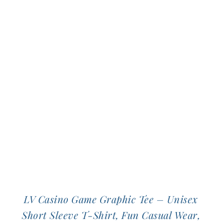
multiple
variants.
The
options
may
be
chosen
on
the
product
page
LV Casino Game Graphic Tee – Unisex
Short Sleeve T-Shirt, Fun Casual Wear,