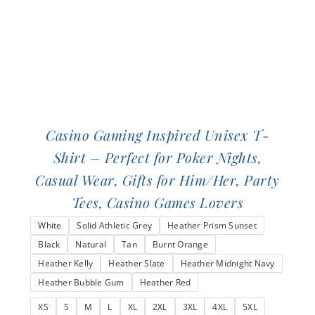
the
product
page
Casino Gaming Inspired Unisex T-
Shirt – Perfect for Poker Nights,
Casual Wear, Gifts for Him/Her, Party
Tees, Casino Games Lovers
White
Solid Athletic Grey
Heather Prism Sunset
Black
Natural
Tan
Burnt Orange
Heather Kelly
Heather Slate
Heather Midnight Navy
Heather Bubble Gum
Heather Red
XS
S
M
L
XL
2XL
3XL
4XL
5XL