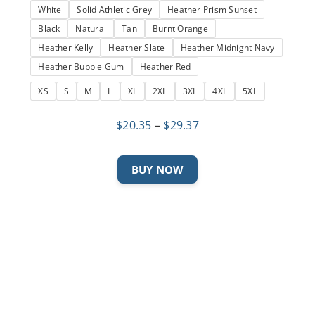
White
Solid Athletic Grey
Heather Prism Sunset
Black
Natural
Tan
Burnt Orange
Heather Kelly
Heather Slate
Heather Midnight Navy
Heather Bubble Gum
Heather Red
XS
S
M
L
XL
2XL
3XL
4XL
5XL
Price
$
20.35
–
$
29.37
range:
$20.35
This
BUY NOW
through
product
$29.37
has
multiple
variants.
The
options
may