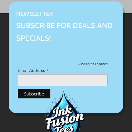
NEWSLETTER
SUBSCRIBE FOR DEALS AND
SPECIALS!
*
indicates required
*
Email Address