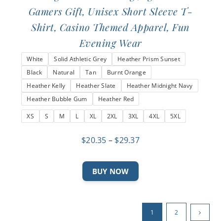
Gamers Gift, Unisex Short Sleeve T-
Shirt, Casino Themed Apparel, Fun
Evening Wear
White
Solid Athletic Grey
Heather Prism Sunset
Black
Natural
Tan
Burnt Orange
Heather Kelly
Heather Slate
Heather Midnight Navy
Heather Bubble Gum
Heather Red
XS
S
M
L
XL
2XL
3XL
4XL
5XL
Price
$
20.35
–
$
29.37
range:
$20.35
This
BUY NOW
through
product
$29.37
has
multiple
1
2