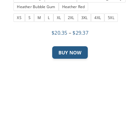
Heather Bubble Gum
Heather Red
XS
S
M
L
XL
2XL
3XL
4XL
5XL
Price
$
20.35
–
$
29.37
range:
$20.35
This
BUY NOW
through
product
$29.37
has
multiple
variants.
The
options
may
be
chosen
on