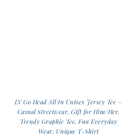
The
options
may
be
chosen
on
the
product
page
LV Go Head All In Unisex Jersey Tee –
Casual Streetwear, Gift for Him/Her,
Trendy Graphic Tee, Fun Everyday
Wear, Unique T-Shirt