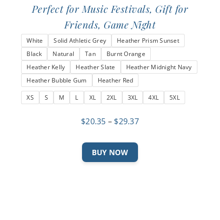
Perfect for Music Festivals, Gift for
Friends, Game Night
White
Solid Athletic Grey
Heather Prism Sunset
Black
Natural
Tan
Burnt Orange
Heather Kelly
Heather Slate
Heather Midnight Navy
Heather Bubble Gum
Heather Red
XS
S
M
L
XL
2XL
3XL
4XL
5XL
Price
$
20.35
–
$
29.37
range:
$20.35
This
BUY NOW
through
product
$29.37
has
multiple
variants.