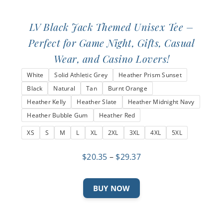
LV Black Jack Themed Unisex Tee –
Perfect for Game Night, Gifts, Casual
Wear, and Casino Lovers!
White
Solid Athletic Grey
Heather Prism Sunset
Black
Natural
Tan
Burnt Orange
Heather Kelly
Heather Slate
Heather Midnight Navy
Heather Bubble Gum
Heather Red
XS
S
M
L
XL
2XL
3XL
4XL
5XL
Price
$
20.35
–
$
29.37
range:
$20.35
This
BUY NOW
through
product
$29.37
has