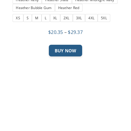
Heather Bubble Gum
Heather Red
XS
S
M
L
XL
2XL
3XL
4XL
5XL
Price
$
20.35
–
$
29.37
range:
$20.35
This
BUY NOW
through
product
$29.37
has
multiple
variants.
The
options
may
be
chosen