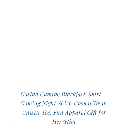
Casino Gaming Blackjack Shirt –
Gaming Night Shirt, Casual Wear,
Unisex Tee, Fun Apparel Gift for
Her/Him