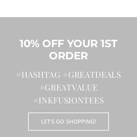
may
be
chosen
on
the
product
page
10% OFF YOUR 1ST
ORDER
#HASHTAG #GREATDEALS
#GREATVALUE
#INKFUSIONTEES
LET’S GO SHOPPING!