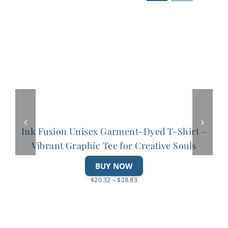
variants.
The
options
may
be
chosen
on
the
product
Ink Fusion Unisex Garment-Dyed T-Shirt –
page
Vibrant Graphic Tee for Creative Souls
This
BUY NOW
product
Price
$
20.32
–
$
28.83
has
range:
multiple
$20.32
variants.
through
The
$28.83
options