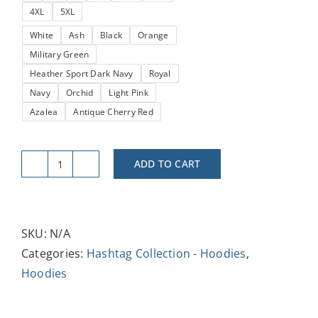
4XL
5XL
$38.52
White
Ash
Black
Orange
Military Green
Heather Sport Dark Navy
Royal
Navy
Orchid
Light Pink
Azalea
Antique Cherry Red
ADD TO CART
#BrandAmbassador
Unisex
Heavy
Blend™
SKU:
N/A
Hoodie
Categories:
Hashtag Collection - Hoodies
,
-
Hoodies
Stylish
&