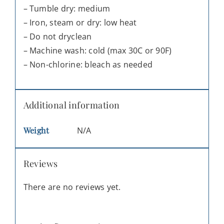
– Tumble dry: medium
– Iron, steam or dry: low heat
– Do not dryclean
– Machine wash: cold (max 30C or 90F)
– Non-chlorine: bleach as needed
Additional information
Weight
N/A
Reviews
There are no reviews yet.