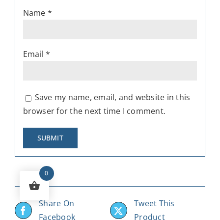
Name
*
Email
*
Save my name, email, and website in this
browser for the next time I comment.
0
Share On
Tweet This
Facebook
Product