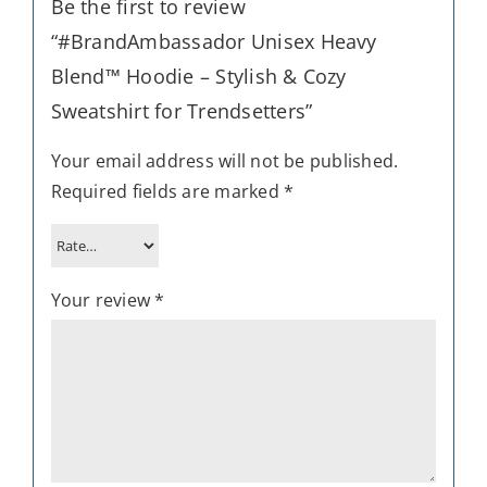
Be the first to review
“#BrandAmbassador Unisex Heavy
Blend™ Hoodie – Stylish & Cozy
Sweatshirt for Trendsetters”
Your email address will not be published.
Required fields are marked
*
Your review
*