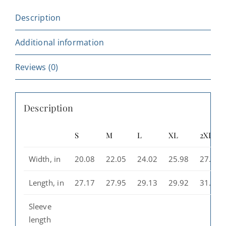
Cozy
Description
Sweatshirt
for
Additional information
Trendsetters
quantity
Reviews (0)
Description
S
M
L
XL
2XL
Width, in
20.08
22.05
24.02
25.98
27.99
Length, in
27.17
27.95
29.13
29.92
31.10
Sleeve
length