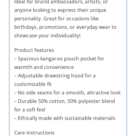
Ideal for brand ambassadors, artists, or
anyone looking to express their unique
personality. Great for occasions like
birthdays, promotions, or everyday wear to
showcase your individuality!
Product features
– Spacious kangaroo pouch pocket for
warmth and convenience
– Adjustable drawstring hood for a
customizable fit
– No side seams for a smooth, attractive look
– Durable 50% cotton, 50% polyester blend
for a soft feel
– Ethically made with sustainable materials
Care instructions