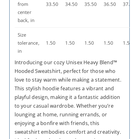
from
33.50
34.50
35.50
36.50
37.50
center
back, in
Size
tolerance,
1.50
1.50
1.50
1.50
1.50
in
Introducing our cozy Unisex Heavy Blend™
Hooded Sweatshirt, perfect for those who
love to stay warm while making a statement.
This stylish hoodie features a vibrant and
playful design, making it a fantastic addition
to your casual wardrobe. Whether you’re
lounging at home, running errands, or
enjoying a bonfire with friends, this
sweatshirt embodies comfort and creativity.