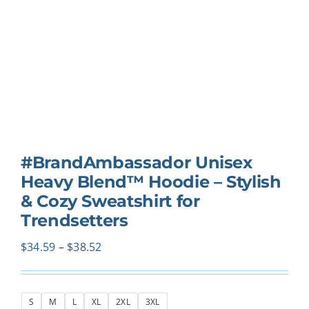
#BrandAmbassador Unisex
Heavy Blend™ Hoodie – Stylish
& Cozy Sweatshirt for
Trendsetters
Price
$
34.59
–
$
38.52
range:
$34.59
S
M
L
XL
2XL
3XL
through