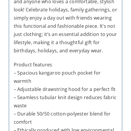
and anyone who loves a comfortable, stylish
look! Celebrate holidays, family gatherings, or
simply enjoy a day out with friends wearing
this functional and fashionable piece. It’s not
just clothing; it’s an essential addition to your
lifestyle, making it a thoughtful gift for
birthdays, holidays, and everyday wear.
Product features
– Spacious kangaroo pouch pocket for
warmth
– Adjustable drawstring hood for a perfect fit
– Seamless tubular knit design reduces fabric
waste
– Durable 50/50 cotton-polyester blend for
comfort
– Ethically produced with low environmental