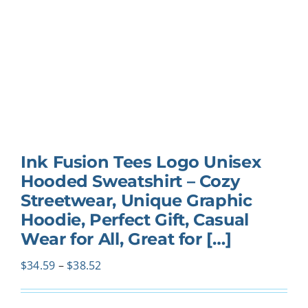
Ink Fusion Tees Logo Unisex
Hooded Sweatshirt – Cozy
Streetwear, Unique Graphic
Hoodie, Perfect Gift, Casual
Wear for All, Great for […]
Price
$
34.59
–
$
38.52
range:
$34.59