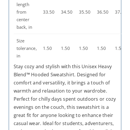
length
from
33.50
34.50
35.50
36.50
37.50
center
back, in
Size
tolerance,
1.50
1.50
1.50
1.50
1.50
in
Stay cozy and stylish with this Unisex Heavy
Blend™ Hooded Sweatshirt. Designed for
comfort and versatility, it brings a touch of
warmth and relaxation to your wardrobe.
Perfect for chilly days spent outdoors or cozy
evenings on the couch, this sweatshirt is a
great fit for anyone looking to enhance their
casual wear. Ideal for students, adventurers,