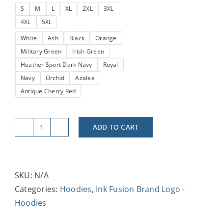
S
M
L
XL
2XL
3XL
through
4XL
5XL
$38.52
White
Ash
Black
Orange
Military Green
Irish Green
Heather Sport Dark Navy
Royal
Navy
Orchid
Azalea
Antique Cherry Red
ADD TO CART
Ink
Fusion
Tees
Logo
SKU:
N/A
Unisex
Categories:
Hoodies
,
Ink Fusion Brand Logo -
Hooded
Hoodies
Sweatshirt