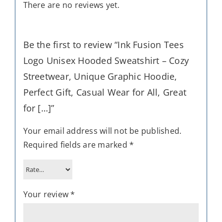
There are no reviews yet.
Be the first to review “Ink Fusion Tees
Logo Unisex Hooded Sweatshirt – Cozy
Streetwear, Unique Graphic Hoodie,
Perfect Gift, Casual Wear for All, Great
for […]”
Your email address will not be published.
Required fields are marked
*
Your review
*