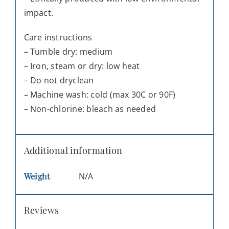
impact.
Care instructions
– Tumble dry: medium
– Iron, steam or dry: low heat
– Do not dryclean
– Machine wash: cold (max 30C or 90F)
– Non-chlorine: bleach as needed
Additional information
Weight
N/A
Reviews