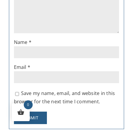
Name
*
Email
*
Save my name, email, and website in this
browser for the next time I comment.
0