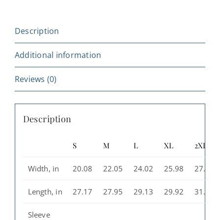
-
Cozy
Description
Streetwear,
Unique
Additional information
Graphic
Hoodie,
Reviews (0)
Perfect
Gift,
Description
Casual
Wear
S
M
L
XL
2XL
for
All,
Width, in
20.08
22.05
24.02
25.98
27.99
Great
for
Length, in
27.17
27.95
29.13
29.92
31.10
[...]
Sleeve
quantity