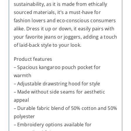
sustainability, as it is made from ethically
sourced materials, it’s a must-have for
fashion lovers and eco-conscious consumers
alike. Dress it up or down, it easily pairs with
your favorite jeans or joggers, adding a touch
of laid-back style to your look.
Product features
– Spacious kangaroo pouch pocket for
warmth
– Adjustable drawstring hood for style
– Made without side seams for aesthetic
appeal
– Durable fabric blend of 50% cotton and 50%
polyester
– Embroidery options available for