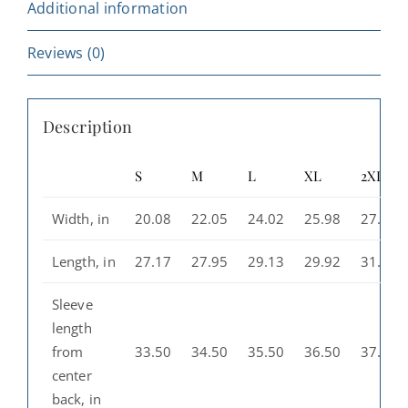
Gift,
Additional information
Travel
Souvenir,
Reviews (0)
Casual
Wear,
Description
Perfect
for
S
M
L
XL
2XL
Fall
and
Width, in
20.08
22.05
24.02
25.98
27.99
Winter
quantity
Length, in
27.17
27.95
29.13
29.92
31.10
Sleeve
length
from
33.50
34.50
35.50
36.50
37.50
center
back, in