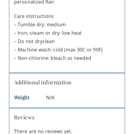
personalized flair
Care instructions
– Tumble dry: medium
– Iron, steam or dry: low heat
– Do not dryclean
– Machine wash: cold (max 30C or 90F)
– Non-chlorine: bleach as needed
Additional information
Weight
N/A
Reviews
There are no reviews yet.