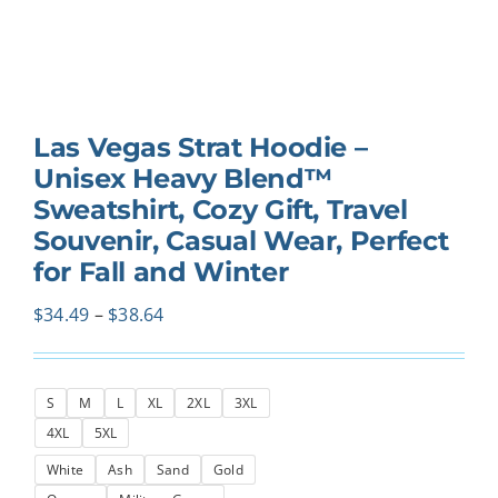
Las Vegas Strat Hoodie –
Unisex Heavy Blend™
Sweatshirt, Cozy Gift, Travel
Souvenir, Casual Wear, Perfect
for Fall and Winter
Price
$
34.49
–
$
38.64
range:
$34.49
S
M
L
XL
2XL
3XL
through
4XL
5XL
$38.64
White
Ash
Sand
Gold