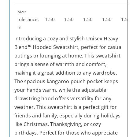
Size
tolerance,
1.50
1.50
1.50
1.50
1.50
in
Introducing a cozy and stylish Unisex Heavy
Blend™ Hooded Sweatshirt, perfect for casual
outings or lounging at home. This sweatshirt
brings a sense of warmth and comfort,
making it a great addition to any wardrobe.
The spacious kangaroo pouch pocket keeps
your hands warm, while the adjustable
drawstring hood offers versatility for any
weather. This sweatshirt is a perfect gift for
friends and family, especially during holidays
like Christmas, Thanksgiving, or cozy
birthdays. Perfect for those who appreciate