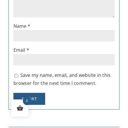
Name
*
Email
*
Save my name, email, and website in this
browser for the next time I comment.
0