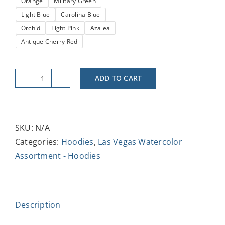
Orange
Military Green
Light Blue
Carolina Blue
Orchid
Light Pink
Azalea
Antique Cherry Red
ADD TO CART
Las
Vegas
Strat
Hoodie
SKU:
N/A
-
Categories:
Hoodies
,
Las Vegas Watercolor
Unisex
Assortment - Hoodies
Heavy
Blend™
Sweatshirt,
Description
Cozy