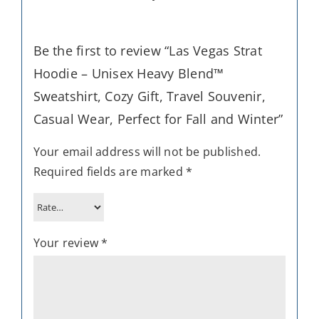
Be the first to review “Las Vegas Strat
Hoodie – Unisex Heavy Blend™
Sweatshirt, Cozy Gift, Travel Souvenir,
Casual Wear, Perfect for Fall and Winter”
Your email address will not be published.
Required fields are marked
*
Your review
*