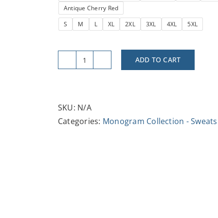
Antique Cherry Red
S
M
L
XL
2XL
3XL
4XL
5XL
ADD TO CART
Letter
Initial
N
-
SKU:
N/A
Crewneck
Categories:
Monogram Collection - Sweats
Sweatshirt
-
Cozy
Unisex
Fashion
quantity