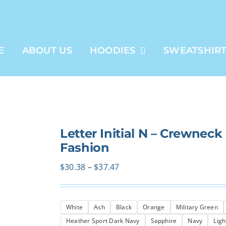
E
ABOUT US
HOODIES
SWEATSHIR
Letter Initial N – Crewneck
Fashion
Price
$
30.38
–
$
37.47
range:
$30.38
White
Ash
Black
Orange
Military Green
through
Heather Sport Dark Navy
Sapphire
Navy
Ligh
$37.47