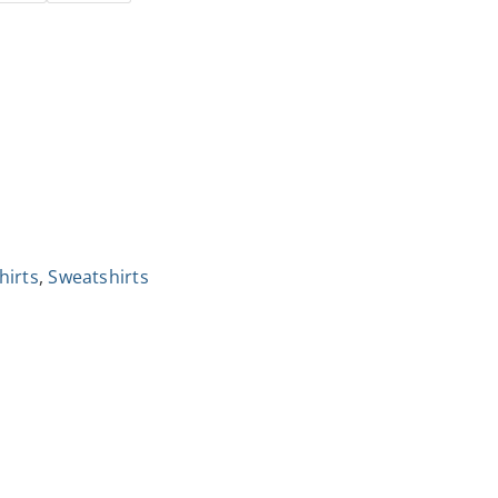
hirts
,
Sweatshirts