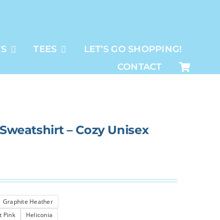
TS
TEES
LET’S GO SHOPPING!
CONTACT
 Sweatshirt – Cozy Unisex
Graphite Heather
t Pink
Heliconia