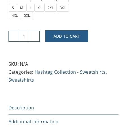
S
M
L
XL
2XL
3XL
4XL
5XL
ADD TO CART
#Like
&
Subscribe
Unisex
SKU:
N/A
Heavy
Categories:
Hashtag Collection - Sweatshirts
,
Blend
Sweatshirts
Crewneck
Sweatshirt
-
Description
Trendy
Casual
Additional information