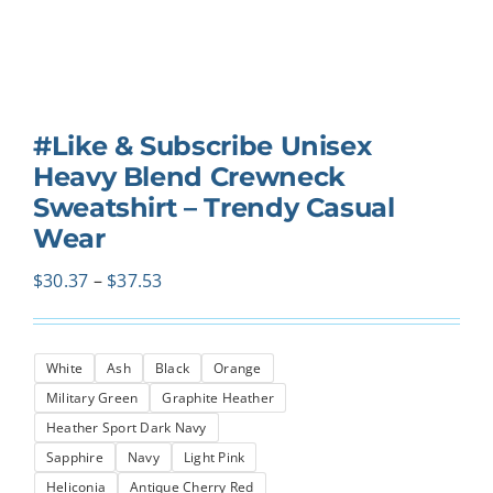
#Like & Subscribe Unisex
Heavy Blend Crewneck
Sweatshirt – Trendy Casual
Wear
Price
$
30.37
–
$
37.53
range:
$30.37
White
Ash
Black
Orange
through
Military Green
Graphite Heather
$37.53
Heather Sport Dark Navy
Sapphire
Navy
Light Pink
Heliconia
Antique Cherry Red