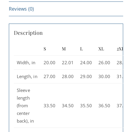
Wear
quantity
Reviews (0)
Description
S
M
L
XL
2XL
Width, in
20.00
22.01
24.00
26.00
28.00
Length, in
27.00
28.00
29.00
30.00
31.00
Sleeve
length
(from
33.50
34.50
35.50
36.50
37.50
center
back), in