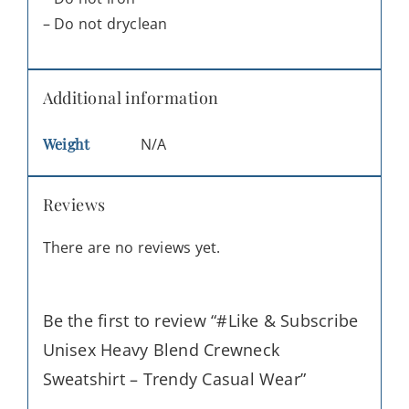
– Do not dryclean
Additional information
Weight
N/A
Reviews
There are no reviews yet.
Be the first to review “#Like & Subscribe
Unisex Heavy Blend Crewneck
Sweatshirt – Trendy Casual Wear”