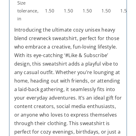
Size
tolerance,
1.50
1.50
1.50
1.50
1.50
in
Introducing the ultimate cozy unisex heavy
blend crewneck sweatshirt, perfect for those
who embrace a creative, fun-loving lifestyle.
With its eye-catching ‘#Like & Subscribe’
design, this sweatshirt adds a playful vibe to
any casual outfit. Whether you’re lounging at
home, heading out with friends, or attending
a laid-back gathering, it seamlessly fits into
your everyday adventures. It’s an ideal gift for
content creators, social media enthusiasts,
or anyone who loves to express themselves
through their clothing. This sweatshirt is
perfect for cozy evenings, birthdays, or just a