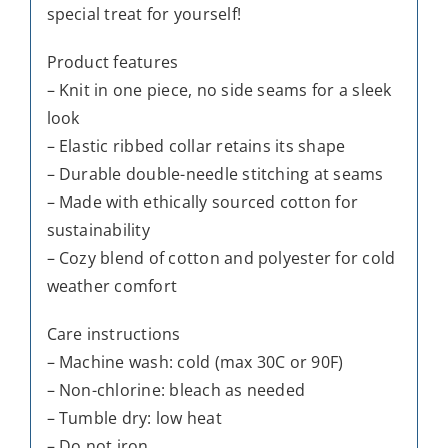
special treat for yourself!
Product features
– Knit in one piece, no side seams for a sleek
look
– Elastic ribbed collar retains its shape
– Durable double-needle stitching at seams
– Made with ethically sourced cotton for
sustainability
– Cozy blend of cotton and polyester for cold
weather comfort
Care instructions
– Machine wash: cold (max 30C or 90F)
– Non-chlorine: bleach as needed
– Tumble dry: low heat
– Do not iron