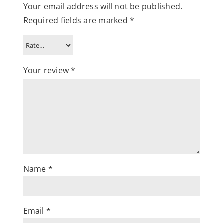
Your email address will not be published.
Required fields are marked
*
Your review
*
Name
*
Email
*