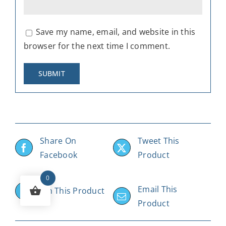
Save my name, email, and website in this
browser for the next time I comment.
Share On
Tweet This
Facebook
Product
0
Email This
Pin This Product
Product