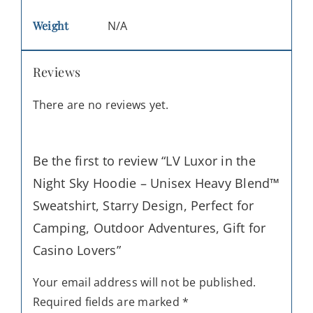
Weight
N/A
Reviews
There are no reviews yet.
Be the first to review “LV Luxor in the
Night Sky Hoodie – Unisex Heavy Blend™
Sweatshirt, Starry Design, Perfect for
Camping, Outdoor Adventures, Gift for
Casino Lovers”
Your email address will not be published.
Required fields are marked
*