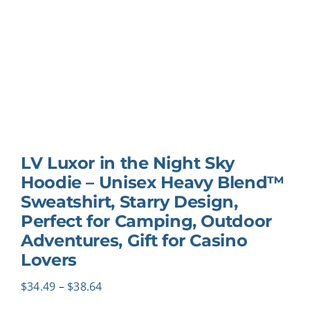
LV Luxor in the Night Sky
Hoodie – Unisex Heavy Blend™
Sweatshirt, Starry Design,
Perfect for Camping, Outdoor
Adventures, Gift for Casino
Lovers
Price
$
34.49
–
$
38.64
range: