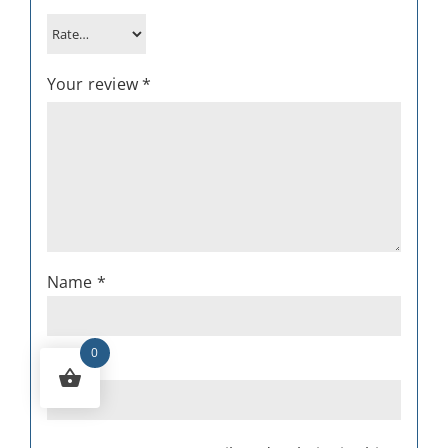
Your review
*
Name
*
0
Email
*