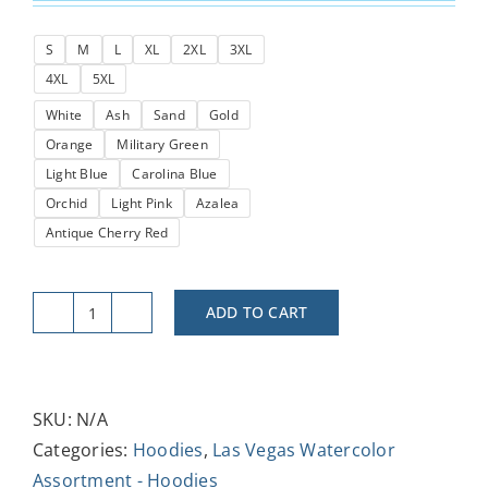
$34.49
S
M
L
XL
2XL
3XL
through
4XL
5XL
$38.64
White
Ash
Sand
Gold
Orange
Military Green
Light Blue
Carolina Blue
Orchid
Light Pink
Azalea
Antique Cherry Red
ADD TO CART
LV
Luxor
in
the
SKU:
N/A
Night
Categories:
Hoodies
,
Las Vegas Watercolor
Sky
Assortment - Hoodies