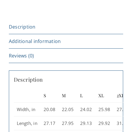
Hoodie
-
Unisex
Description
Heavy
Blend™
Additional information
Sweatshirt,
Starry
Reviews (0)
Design,
Perfect
Description
for
Camping,
S
M
L
XL
2XL
Outdoor
Adventures,
Width, in
20.08
22.05
24.02
25.98
27.99
Gift
for
Length, in
27.17
27.95
29.13
29.92
31.10
Casino