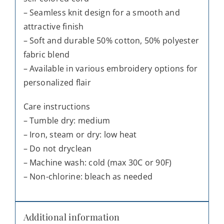
– Seamless knit design for a smooth and
attractive finish
– Soft and durable 50% cotton, 50% polyester
fabric blend
– Available in various embroidery options for
personalized flair
Care instructions
– Tumble dry: medium
– Iron, steam or dry: low heat
– Do not dryclean
– Machine wash: cold (max 30C or 90F)
– Non-chlorine: bleach as needed
Additional information