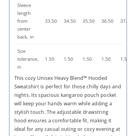
Sleeve
Lovers
length
quantity
from
33.50
34.50
35.50
36.50
37.50
center
back, in
Size
tolerance,
1.50
1.50
1.50
1.50
1.50
in
This cozy Unisex Heavy Blend™ Hooded
Sweatshirt is perfect for those chilly days and
nights. Its spacious kangaroo pouch pocket
will keep your hands warm while adding a
stylish touch. The adjustable drawstring
hood ensures a comfortable fit, making it
ideal for any casual outing or cozy evening at