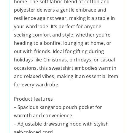
home. The soft fabric blend of cotton and
polyester delivers a gentle embrace and
resilience against wear, making it a staple in
your wardrobe. It’s perfect for anyone
seeking comfort and style, whether you’re
heading to a bonfire, lounging at home, or
out with friends. Ideal for gifting during
holidays like Christmas, birthdays, or casual
occasions, this sweatshirt embodies warmth
and relaxed vibes, making it an essential item
for every wardrobe.
Product features
– Spacious kangaroo pouch pocket for
warmth and convenience
– Adjustable drawstring hood with stylish
self-colored cord