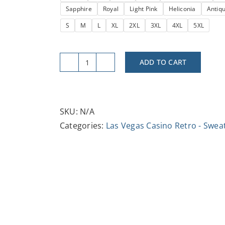
Sapphire
Royal
Light Pink
Heliconia
Antiq
$37.47
S
M
L
XL
2XL
3XL
4XL
5XL
ADD TO CART
Retro
Moulin
Rouge
Crewneck
SKU:
N/A
Sweatshirt
Categories:
Las Vegas Casino Retro - Swea
|
Cozy
Unisex
Pullover,
Ideal
Gift
for