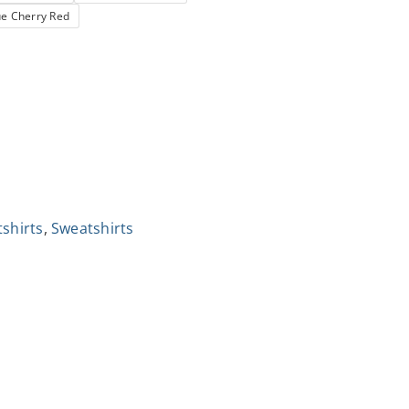
ue Cherry Red
tshirts
,
Sweatshirts