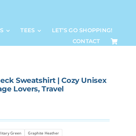
S
TEES
LET’S GO SHOPPING!
CONTACT
ck Sweatshirt | Cozy Unisex
tage Lovers, Travel
litary Green
Graphite Heather