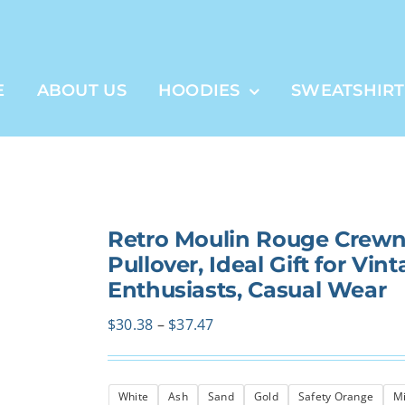
E
ABOUT US
HOODIES
SWEATSHIRT
Retro Moulin Rouge Crewne
Pullover, Ideal Gift for Vin
Enthusiasts, Casual Wear
Price
$
30.38
–
$
37.47
range:
$30.38
White
Ash
Sand
Gold
Safety Orange
Mi
through