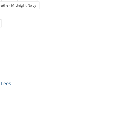
ather Midnight Navy
,
Tees