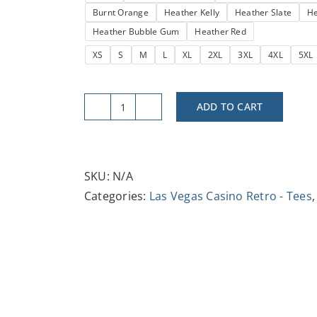
Burnt Orange
Heather Kelly
Heather Slate
He
$29.37
Heather Bubble Gum
Heather Red
XS
S
M
L
XL
2XL
3XL
4XL
5XL
ADD TO CART
Retro
Vintage
Showboat
Tee
SKU:
N/A
-
Categories:
Las Vegas Casino Retro - Tees
Unisex
Jersey
Short
Sleeve
T-
Shirt,