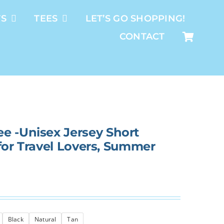
TS
TEES
LET’S GO SHOPPING!
CONTACT
e -Unisex Jersey Short
t for Travel Lovers, Summer
Black
Natural
Tan