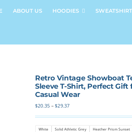
E
ABOUT US
HOODIES
SWEATSHIR
Retro Vintage Showboat Te
Sleeve T-Shirt, Perfect Gif
Casual Wear
Price
$
20.35
–
$
29.37
range:
$20.35
White
Solid Athletic Grey
Heather Prism Sunset
through