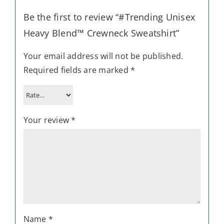
Be the first to review “#Trending Unisex
Heavy Blend™ Crewneck Sweatshirt”
Your email address will not be published.
Required fields are marked
*
Your review
*
Name
*