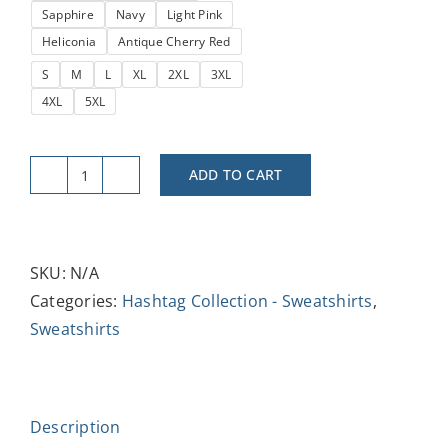
Sapphire
Navy
Light Pink
Heliconia
Antique Cherry Red
S
M
L
XL
2XL
3XL
4XL
5XL
ADD TO CART
#Trending
Unisex
Heavy
Blend™
SKU:
N/A
Crewneck
Categories:
Hashtag Collection - Sweatshirts
,
Sweatshirt
Sweatshirts
quantity
Description