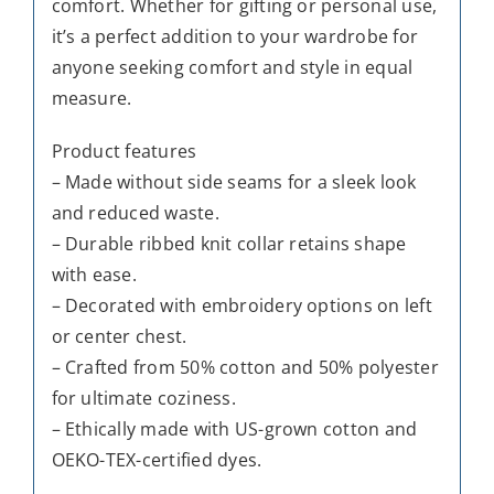
comfort. Whether for gifting or personal use,
it’s a perfect addition to your wardrobe for
anyone seeking comfort and style in equal
measure.
Product features
– Made without side seams for a sleek look
and reduced waste.
– Durable ribbed knit collar retains shape
with ease.
– Decorated with embroidery options on left
or center chest.
– Crafted from 50% cotton and 50% polyester
for ultimate coziness.
– Ethically made with US-grown cotton and
OEKO-TEX-certified dyes.