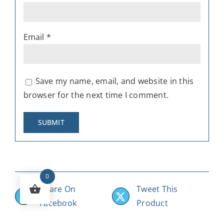
Email
*
Save my name, email, and website in this
browser for the next time I comment.
0
Share On
Tweet This
Facebook
Product