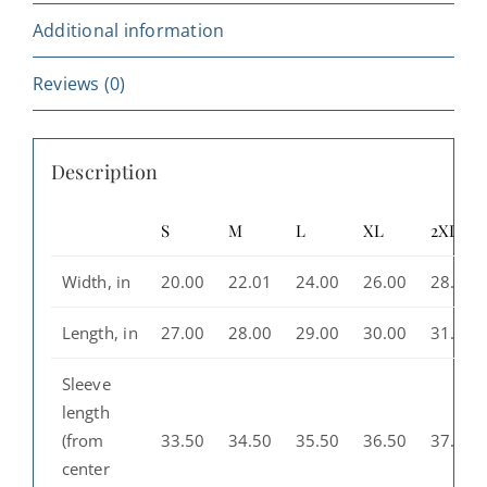
Additional information
Reviews (0)
Description
S
M
L
XL
2XL
Width, in
20.00
22.01
24.00
26.00
28.00
Length, in
27.00
28.00
29.00
30.00
31.00
Sleeve
length
(from
33.50
34.50
35.50
36.50
37.50
center