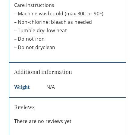
Care instructions
– Machine wash: cold (max 30C or 90F)
– Non-chlorine: bleach as needed
– Tumble dry: low heat
– Do not iron
– Do not dryclean
Additional information
Weight
N/A
Reviews
There are no reviews yet.