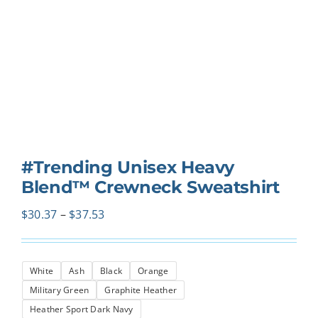
#Trending Unisex Heavy
Blend™ Crewneck Sweatshirt
Price
$
30.37
–
$
37.53
range:
$30.37
White
Ash
Black
Orange
through
Military Green
Graphite Heather
$37.53
Heather Sport Dark Navy