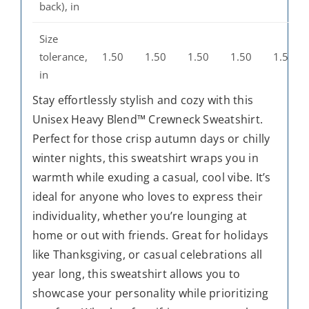
back), in
Size
tolerance,
1.50
1.50
1.50
1.50
1.50
in
Stay effortlessly stylish and cozy with this
Unisex Heavy Blend™ Crewneck Sweatshirt.
Perfect for those crisp autumn days or chilly
winter nights, this sweatshirt wraps you in
warmth while exuding a casual, cool vibe. It’s
ideal for anyone who loves to express their
individuality, whether you’re lounging at
home or out with friends. Great for holidays
like Thanksgiving, or casual celebrations all
year long, this sweatshirt allows you to
showcase your personality while prioritizing