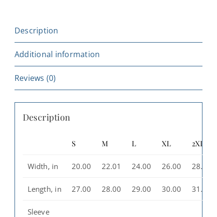
Pullover,
Casual
Description
Everyday
Wear,
Additional information
Gift
for
Reviews (0)
Travelers,
Aesthetic
Description
Streetwear
quantity
S
M
L
XL
2XL
Width, in
20.00
22.01
24.00
26.00
28.00
Length, in
27.00
28.00
29.00
30.00
31.00
Sleeve