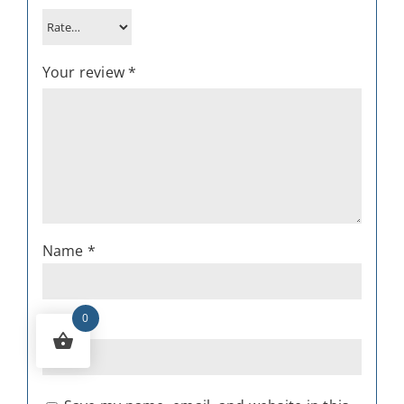
Your review
*
Name
*
0
Email
*