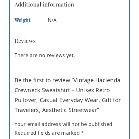
Additional information
Weight
N/A
Reviews
There are no reviews yet.
Be the first to review “Vintage Hacienda
Crewneck Sweatshirt – Unisex Retro
Pullover, Casual Everyday Wear, Gift for
Travelers, Aesthetic Streetwear”
Your email address will not be published.
Required fields are marked
*