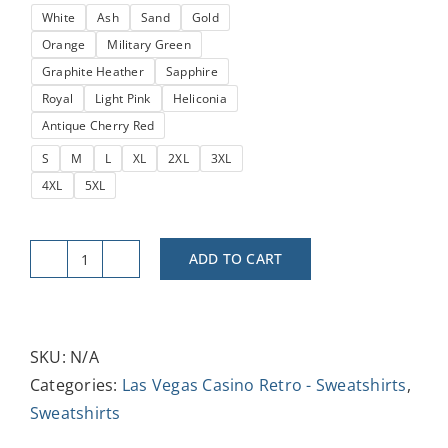
White
Ash
Sand
Gold
through
Orange
Military Green
$37.47
Graphite Heather
Sapphire
Royal
Light Pink
Heliconia
Antique Cherry Red
S
M
L
XL
2XL
3XL
4XL
5XL
ADD TO CART
Vintage
Hacienda
Crewneck
Sweatshirt
SKU:
N/A
-
Categories:
Las Vegas Casino Retro - Sweatshirts
,
Unisex
Sweatshirts
Retro