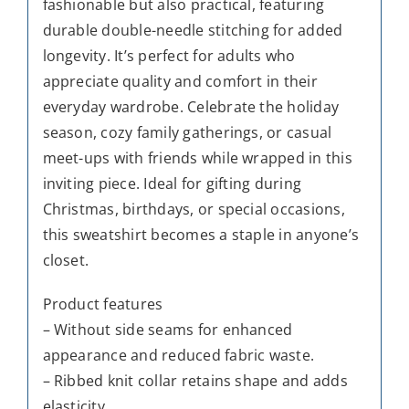
fashionable but also practical, featuring
durable double-needle stitching for added
longevity. It’s perfect for adults who
appreciate quality and comfort in their
everyday wardrobe. Celebrate the holiday
season, cozy family gatherings, or casual
meet-ups with friends while wrapped in this
inviting piece. Ideal for gifting during
Christmas, birthdays, or special occasions,
this sweatshirt becomes a staple in anyone’s
closet.
Product features
– Without side seams for enhanced
appearance and reduced fabric waste.
– Ribbed knit collar retains shape and adds
elasticity.