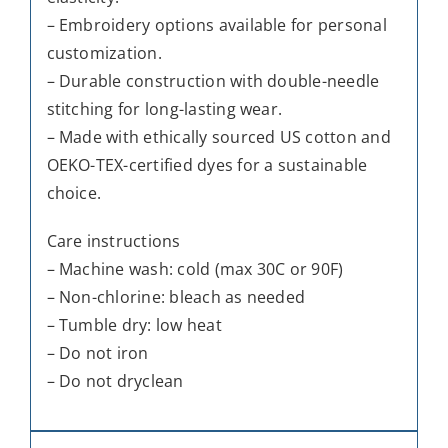
– Embroidery options available for personal
customization.
– Durable construction with double-needle
stitching for long-lasting wear.
– Made with ethically sourced US cotton and
OEKO-TEX-certified dyes for a sustainable
choice.
Care instructions
– Machine wash: cold (max 30C or 90F)
– Non-chlorine: bleach as needed
– Tumble dry: low heat
– Do not iron
– Do not dryclean