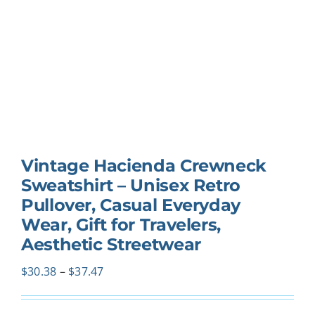
Vintage Hacienda Crewneck
Sweatshirt – Unisex Retro
Pullover, Casual Everyday
Wear, Gift for Travelers,
Aesthetic Streetwear
Price
$
30.38
–
$
37.47
range:
$30.38