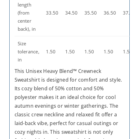
length
(from
33.50
34.50
35.50
36.50
37.50
center
back), in
Size
tolerance,
1.50
1.50
1.50
1.50
1.50
in
This Unisex Heavy Blend™ Crewneck
Sweatshirt is designed for comfort and style.
Its cozy blend of 50% cotton and 50%
polyester makes it an ideal choice for cool
autumn evenings or winter gatherings. The
classic crew neckline and relaxed fit offer a
laid-back vibe, perfect for casual outings or
cozy nights in. This sweatshirt is not only