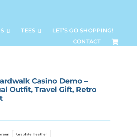
TS
TEES
LET’S GO SHOPPING!
CONTACT
oardwalk Casino Demo –
 Outfit, Travel Gift, Retro
t
 Green
Graphite Heather