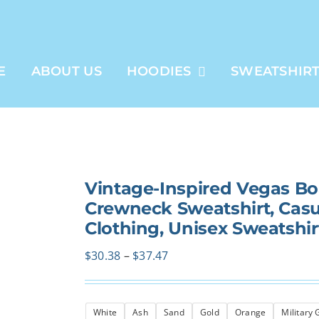
E
ABOUT US
HOODIES
SWEATSHIR
Vintage-Inspired Vegas B
Crewneck Sweatshirt, Casual
Clothing, Unisex Sweatshir
Price
$
30.38
–
$
37.47
range:
$30.38
White
Ash
Sand
Gold
Orange
Military
through