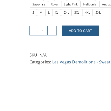
Sapphire
Royal
Light Pink
Heliconia
Antiq
$37.47
S
M
L
XL
2XL
3XL
4XL
5XL
ADD TO CART
Vintage-
Inspired
Vegas
Boardwalk
SKU:
N/A
Casino
Categories:
Las Vegas Demolitions - Sweat
Demo
-
Crewneck
Sweatshirt,
Casual
Outfit,
Travel