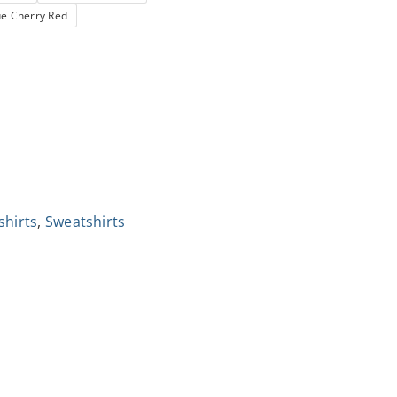
ue Cherry Red
shirts
,
Sweatshirts