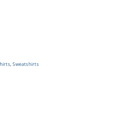
hirts
,
Sweatshirts