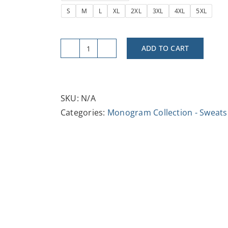
S
M
L
XL
2XL
3XL
4XL
5XL
ADD TO CART
Vintage
Letter
B
Unisex
SKU:
N/A
Crewneck
Categories:
Monogram Collection - Sweats
Sweatshirt
quantity