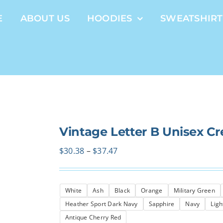
E
ABOUT US
HOODIES
SWEATSHIRT
Vintage Letter B Unisex C
Price
$
30.38
–
$
37.47
range:
$30.38
White
Ash
Black
Orange
Military Green
through
Heather Sport Dark Navy
Sapphire
Navy
Ligh
$37.47
Antique Cherry Red