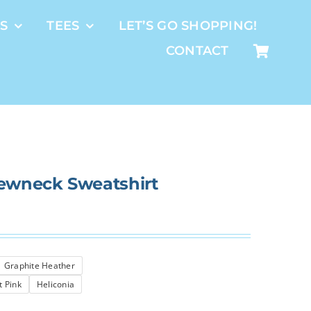
S
TEES
LET’S GO SHOPPING!
CONTACT
rewneck Sweatshirt
Graphite Heather
t Pink
Heliconia