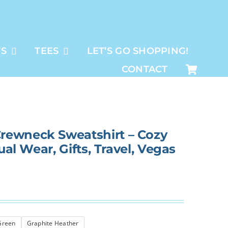
TS
TEES
LET’S GO SHOPPING!
CONTACT
rewneck Sweatshirt – Cozy
ual Wear, Gifts, Travel, Vegas
 Green
Graphite Heather