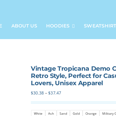
E
ABOUT US
HOODIES
SWEATSHIR
Vintage Tropicana Demo C
Retro Style, Perfect for Cas
Lovers, Unisex Apparel
Price
$
30.38
–
$
37.47
range:
$30.38
White
Ash
Sand
Gold
Orange
Military
through