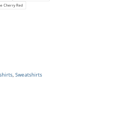
ue Cherry Red
shirts
,
Sweatshirts