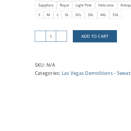
Sapphire
Royal
Light Pink
Heliconia
Antiq
$37.47
S
M
L
XL
2XL
3XL
4XL
5XL
ADD TO CART
Vintage
Tropicana
Demo
Crewneck
SKU:
N/A
Sweatshirt
Categories:
Las Vegas Demolitions - Sweat
-
Cozy
Retro
Style,
Perfect
for
Casual