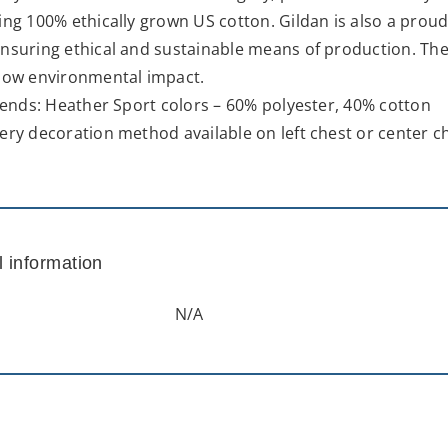
ing 100% ethically grown US cotton. Gildan is also a pro
nsuring ethical and sustainable means of production. The 
 low environmental impact.
blends: Heather Sport colors – 60% polyester, 40% cotton
ery decoration method available on left chest or center c
l information
N/A