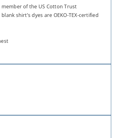
ud member of the US Cotton Trust
blank shirt’s dyes are OEKO-TEX-certified
hest