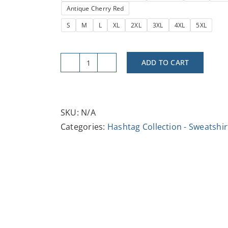
Antique Cherry Red
S
M
L
XL
2XL
3XL
4XL
5XL
ADD TO CART
#Next
Gen
Unisex
Heavy
SKU:
N/A
Blend™
Categories:
Hashtag Collection - Sweatshir
Crewneck
Sweatshirt
-
Trendy,
Comfortable,
Stylish
for