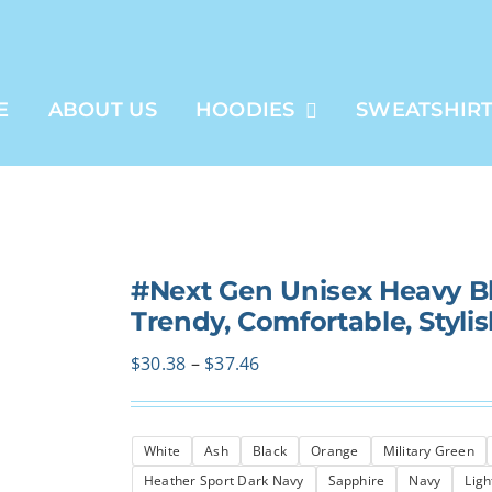
E
ABOUT US
HOODIES
SWEATSHIR
#Next Gen Unisex Heavy B
Trendy, Comfortable, Styli
Price
$
30.38
–
$
37.46
range:
$30.38
White
Ash
Black
Orange
Military Green
through
Heather Sport Dark Navy
Sapphire
Navy
Ligh
$37.46