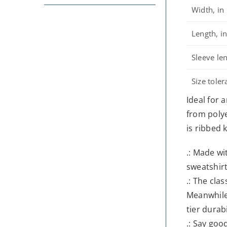
Width, in
Length, i
Sleeve len
Size toler
Ideal for 
from polye
is ribbed 
.: Made wi
sweatshirt
.: The cla
Meanwhile,
tier durabi
.: Say goo