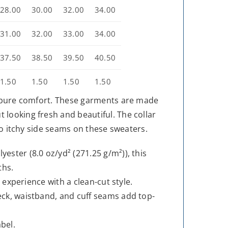
28.00
30.00
32.00
34.00
31.00
32.00
33.00
34.00
37.50
38.50
39.50
40.50
1.50
1.50
1.50
1.50
is pure comfort. These garments are made
looking fresh and beautiful. The collar
 no itchy side seams on these sweaters.
ester (8.0 oz/yd² (271.25 g/m²)), this
ths.
g experience with a clean-cut style.
eck, waistband, and cuff seams add top-
bel.