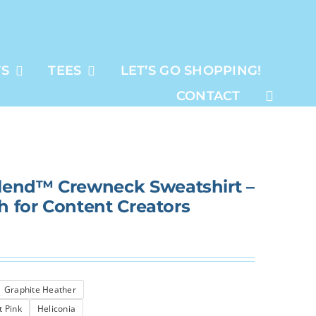
TS
TEES
LET’S GO SHOPPING!
CONTACT
lend™ Crewneck Sweatshirt –
sh for Content Creators
Graphite Heather
t Pink
Heliconia