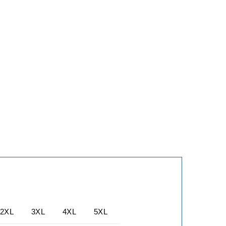
2XL
3XL
4XL
5XL