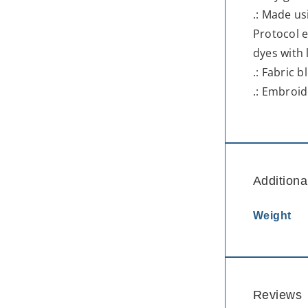
.: Made us
Protocol e
dyes with
.: Fabric 
.: Embroid
Additiona
Weight
Reviews