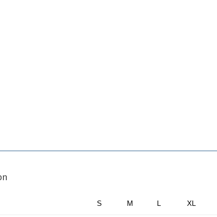
on
S
M
L
XL