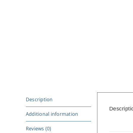
Description
Descripti
Additional information
Reviews (0)