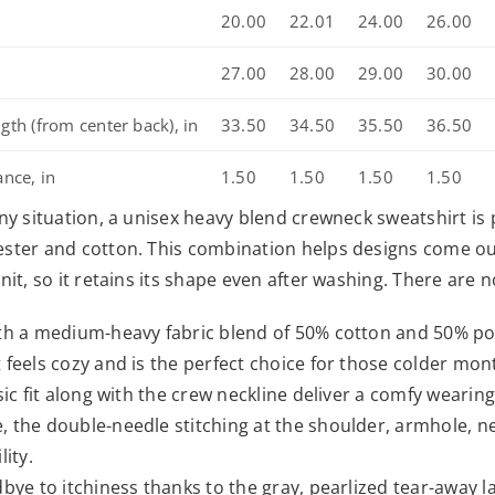
20.00
22.01
24.00
26.00
n
27.00
28.00
29.00
30.00
gth (from center back), in
33.50
34.50
35.50
36.50
ance, in
1.50
1.50
1.50
1.50
any situation, a unisex heavy blend crewneck sweatshirt 
ster and cotton. This combination helps designs come out 
knit, so it retains its shape even after washing. There are
th a medium-heavy fabric blend of 50% cotton and 50% poly
 feels cozy and is the perfect choice for those colder mon
ssic fit along with the crew neckline deliver a comfy wearin
 the double-needle stitching at the shoulder, armhole, n
lity.
dbye to itchiness thanks to the gray, pearlized tear-away la