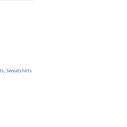
ts
,
Sweatshirts