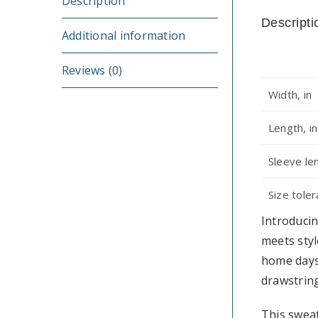
Description
Descripti
Additional information
Reviews (0)
Width, in
Length, in
Sleeve le
Size toler
Introducin
meets styl
home days
drawstring
This sweat