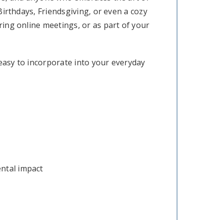
 Birthdays, Friendsgiving, or even a cozy
uring online meetings, or as part of your
 easy to incorporate into your everyday
ental impact