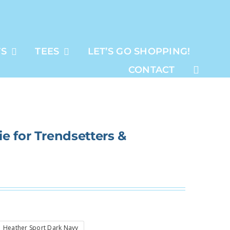
TS
TEES
LET’S GO SHOPPING!
CONTACT
e for Trendsetters &
Heather Sport Dark Navy