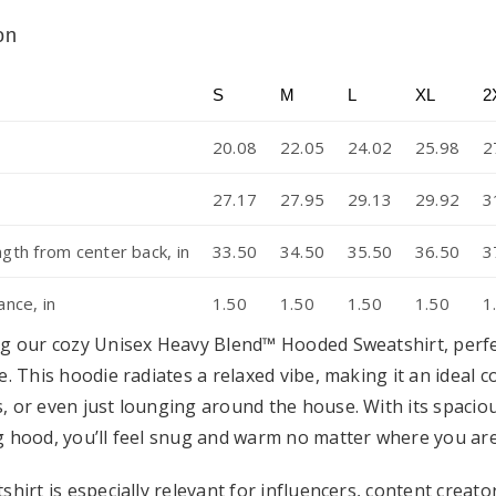
on
S
M
L
XL
2
20.08
22.05
24.02
25.98
2
27.17
27.95
29.13
29.92
3
ngth from center back, in
33.50
34.50
35.50
36.50
3
ance, in
1.50
1.50
1.50
1.50
1
g our cozy Unisex Heavy Blend™ Hooded Sweatshirt, perfec
e. This hoodie radiates a relaxed vibe, making it an ideal 
, or even just lounging around the house. With its spaci
 hood, you’ll feel snug and warm no matter where you are
shirt is especially relevant for influencers, content crea