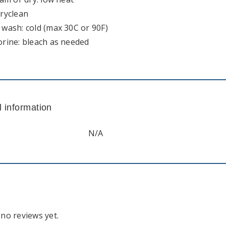
dryclean
wash: cold (max 30C or 90F)
orine: bleach as needed
l information
N/A
no reviews yet.