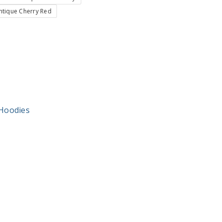
ntique Cherry Red
Hoodies