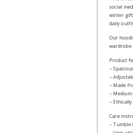
social med
winter gif
daily outf
Our hoodie
wardrobe.
Product f
– Spaciou
– Adjustab
– Made fro
– Medium-h
– Ethicall
Care instr
– Tumble 
– Iron, st