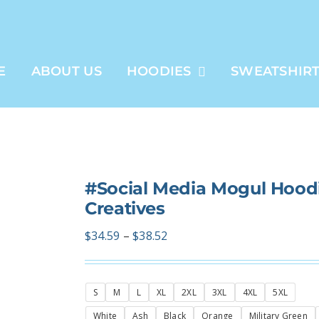
E
ABOUT US
HOODIES
SWEATSHIR
#Social Media Mogul Hoodi
Creatives
Price
$
34.59
–
$
38.52
range:
$34.59
S
M
L
XL
2XL
3XL
4XL
5XL
through
$38.52
White
Ash
Black
Orange
Military Green