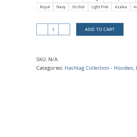
Royal
Navy
Orchid
Light Pink
Azalea
A
ADD TO CART
#Social
Media
Mogul
Hoodie
SKU:
N/A
for
Categories:
Hashtag Collection - Hoodies
,
Trendsetters
&
Creatives
quantity