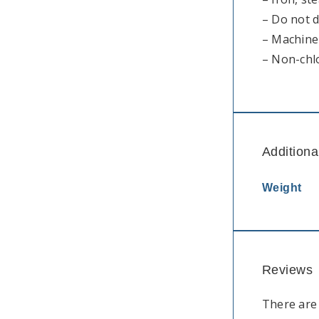
– Do not 
– Machine 
– Non-chl
Additiona
Weight
Reviews
There are 