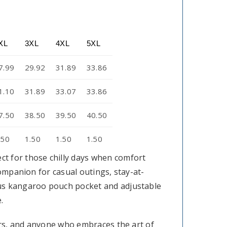
XL
3XL
4XL
5XL
7.99
29.92
31.89
33.86
1.10
31.89
33.07
33.86
7.50
38.50
39.50
40.50
.50
1.50
1.50
1.50
t for those chilly days when comfort
companion for casual outings, stay-at-
ous kangaroo pouch pocket and adjustable
.
tors, and anyone who embraces the art of