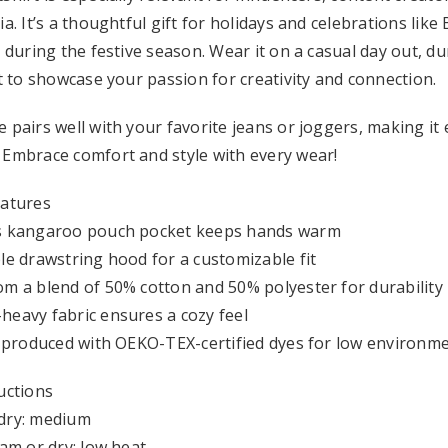
ia. It’s a thoughtful gift for holidays and celebrations like
t during the festive season. Wear it on a casual day out, d
it to showcase your passion for creativity and connection.
 pairs well with your favorite jeans or joggers, making it
 Embrace comfort and style with every wear!
eatures
s kangaroo pouch pocket keeps hands warm
le drawstring hood for a customizable fit
m a blend of 50% cotton and 50% polyester for durability
eavy fabric ensures a cozy feel
y produced with OEKO-TEX-certified dyes for low environm
uctions
dry: medium
eam or dry: low heat